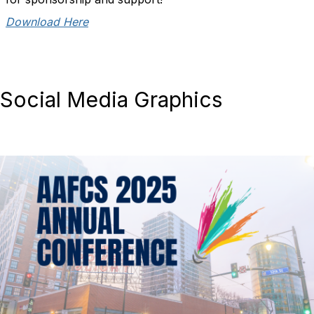
Download Here
Social Media Graphics