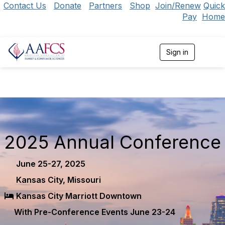
Contact Us
Donate
Partners
Shop
Join/Renew
Quick
Pay
Home
Sign in
T
o
g
g
l
e
n
a
v
i
2025 Annual Conference
g
a
t
June 25-27, 2025
i
Kansas City, Missouri
o
n
Kansas City Marriott Downtown
With Pre-Conference Events June 23-24