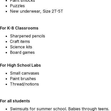
Paint smocks
Puzzles
New underwear, Size 2T-5T
For K-8 Classrooms
Sharpened pencils
Craft items
Science kits
Board games
For High School Labs
Small canvases
Paint brushes
Thread/notions
For all students
Swimsuits for summer school. Babies through teens.