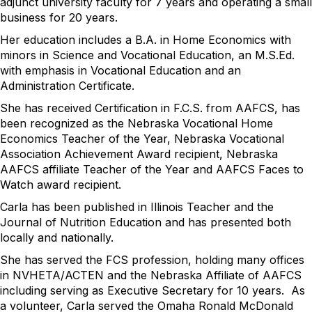
adjunct university faculty for 7 years and operating a small
business for 20 years.
Her education includes a B.A. in Home Economics with
minors in Science and Vocational Education, an M.S.Ed.
with emphasis in Vocational Education and an
Administration Certificate.
She has received Certification in F.C.S. from AAFCS, has
been recognized as the Nebraska Vocational Home
Economics Teacher of the Year, Nebraska Vocational
Association Achievement Award recipient, Nebraska
AAFCS affiliate Teacher of the Year and AAFCS Faces to
Watch award recipient.
Carla has been published in Illinois Teacher and the
Journal of Nutrition Education and has presented both
locally and nationally.
She has served the FCS profession, holding many offices
in NVHETA/ACTEN and the Nebraska Affiliate of AAFCS
including serving as Executive Secretary for 10 years. As
a volunteer, Carla served the Omaha Ronald McDonald