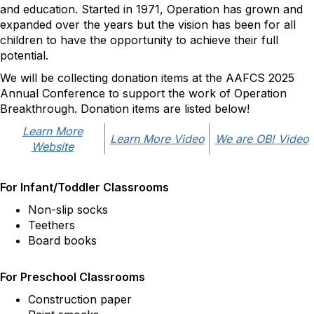
and education. Started in 1971, Operation has grown and
expanded over the years but the vision has been for all
children to have the opportunity to achieve their full
potential.
We will be collecting donation items at the AAFCS 2025
Annual Conference to support the work of Operation
Breakthrough. Donation items are listed below!
Learn More
Learn More Video
We are OB! Video
Website
For Infant/Toddler Classrooms
Non-slip socks
Teethers
Board books
For Preschool Classrooms
Construction paper