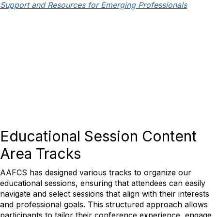
Support and Resources for Emerging Professionals
Educational Session Content
Area Tracks
AAFCS has designed various tracks to organize our
educational sessions, ensuring that attendees can easily
navigate and select sessions that align with their interests
and professional goals. This structured approach allows
participants to tailor their conference experience, engage