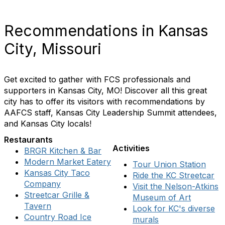
Recommendations in Kansas
City, Missouri
Get excited to gather with FCS professionals and
supporters in Kansas City, MO! Discover all this great
city has to offer its visitors with recommendations by
AAFCS staff, Kansas City Leadership Summit attendees,
and Kansas City locals!
Restaurants
Activities
BRGR Kitchen & Bar
Modern Market Eatery
Tour Union Station
Kansas City Taco
Ride the KC Streetcar
Company
Visit the Nelson-Atkins
Streetcar Grille &
Museum of Art
Tavern
Look for KC's diverse
Country Road Ice
murals