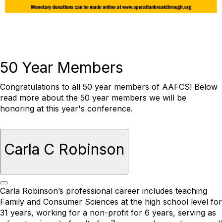
50 Year Members
Congratulations to all 50 year members of AAFCS! Below
read more about the 50 year members we will be
honoring at this year's conference.
Carla C Robinson
Carla Robinson’s professional career includes teaching
Family and Consumer Sciences at the high school level for
31 years, working for a non-profit for 6 years, serving as