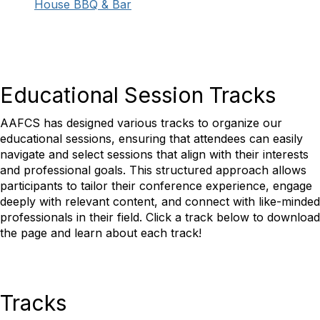
House BBQ & Bar
Educational Session Tracks
AAFCS has designed various tracks to organize our
educational sessions, ensuring that attendees can easily
navigate and select sessions that align with their interests
and professional goals. This structured approach allows
participants to tailor their conference experience, engage
deeply with relevant content, and connect with like-minded
professionals in their field.
Click a track below to download
the page and learn about each track!
Tracks