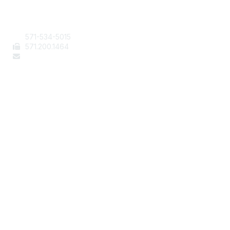
Contact Us
571-534-5015
571
.200.1464
staff@aafcs.org
Popular Links
Join / Renew
AAFCS News
Elevate FCS
Quick Pay (Credit Card)
Member Home
Legal
Terms of Use