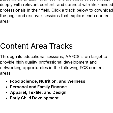
deeply with relevant content, and connect with like-minded
professionals in their field.
Click a track below to download
the page and discover sessions that explore each content
area!
Content Area Tracks
Through its educational sessions,
AAFCS is on target to
provide high quality professional development and
networking opportunities
in the following FCS content
areas:
Food Science, Nutrition, and Wellness
Personal and Family Finance
Apparel, Textile, and Design
Early Child Development