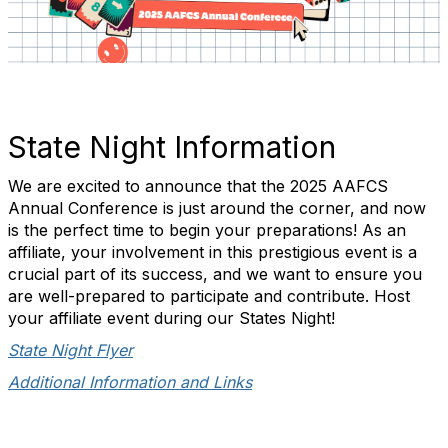
State Night Information
We are excited to announce that the 2025 AAFCS
Annual Conference is just around the corner, and now
is the perfect time to begin your preparations! As an
affiliate, your involvement in this prestigious event is a
crucial part of its success, and we want to ensure you
are well-prepared to participate and contribute. Host
your affiliate event during our States Night!
State Night Flyer
Additional Information and Links