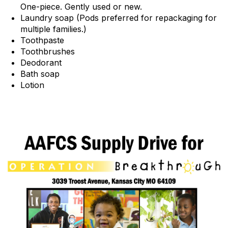
One-piece. Gently used or new.
Laundry soap (Pods preferred for repackaging for
multiple families.)
Toothpaste
Toothbrushes
Deodorant
Bath soap
Lotion