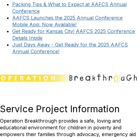
Packing Tips & What to Expect at AAFCS Annual
Conference
AAFCS Launches the 2025 Annual Conference
Mobile App: Now Available!
Get Ready for Kansas City! AAFCS 2025 Conference
Details Inside
Just Days Away - Get Ready for the 2025 AAFCS
Annual Conference!
Service Project Information
Operation Breakthrough provides a safe, loving and
educational environment for children in poverty and
empowers their families through advocacy, emergency aid