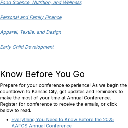
Food Science, Nutrition, and Wellness
Personal and Family Finance
Apparel, Textile, and Design
Early Child Development
Know Before You Go
Prepare for your conference experience! As we begin the
countdown to Kansas City, get updates and reminders to
make the most of your time at Annual Conference.
Register for conference to receive the emails, or click
below to read.
Everything You Need to Know Before the 2025
AAFCS Annual Conference