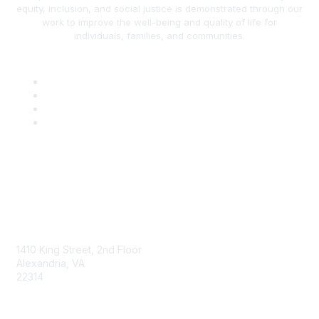
equity, inclusion, and social justice is demonstrated through our
work to improve the well-being and quality of life for
individuals, families, and communities.
AAFCS
1410 King Street, 2nd Floor
Alexandria, VA
22314