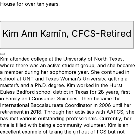
House for over ten years.
Kim Ann Kamin, CFCS-Retired
Kim attended college at the University of North Texas,
where there was an active student group, and she became
a member during her sophomore year.
She
continued in
school at UNT and Texas Woman’s University, getting a
master’s and a Ph.D. degree. Kim worked in the Hurst
Euless Bedford school district in Texas for 28 years, first
in Family and Consumer Sciences,
then became the
International Baccalaureate Coordinator in 2006 until her
retirement in 2018.
Through her activities with AAFCS, she
has met various outstanding professionals. Currently, her
time is filled with being a community volunteer.
Kim is
an
excellent example of taking the girl out of FCS but not