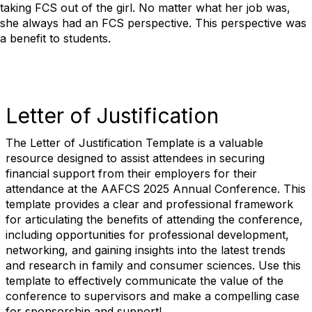
taking FCS out of the girl.
No matter what her job was,
she always had an FCS perspective.
This perspective was
a benefit to students.
Letter of Justification
The Letter of Justification Template is a valuable
resource designed to assist attendees in securing
financial support from their employers for their
attendance at the AAFCS 2025 Annual Conference. This
template provides a clear and professional framework
for articulating the benefits of attending the conference,
including opportunities for professional development,
networking, and gaining insights into the latest trends
and research in family and consumer sciences. Use this
template to effectively communicate the value of the
conference to supervisors and make a compelling case
for sponsorship and support!