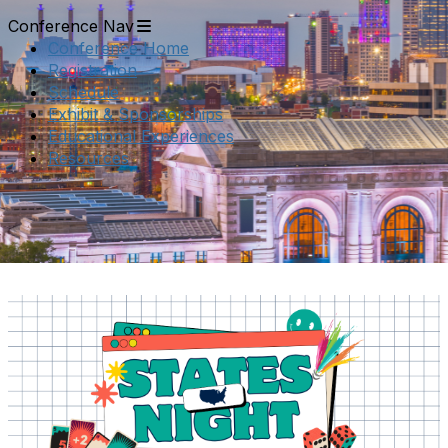
Conference Nav
Conference Home
Registration
Schedule
Exhibit & Sponsorships
Educational Experiences
Resources