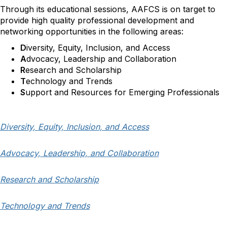
Through its educational sessions,
AAFCS is on target to
provide high quality professional development and
networking opportunities
in the following areas:
D
iversity, Equity, Inclusion, and Access
A
dvocacy,
Leadership
and Collaboration
R
esearch and Scholarship
T
echn
ology an
d T
rends
S
upport and Resources for Emerging Professionals
Diversity, Equity, Inclusion, and Access
Advocacy, Leadership, and Collaboration
Research and Scholarship
Technology and Trends