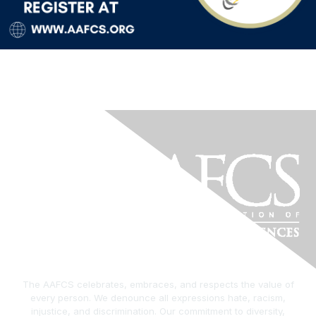
The AAFCS celebrates, embraces, and respects the value of
every person. We denounce all expressions hate, racism,
injustice, and discrimination. Our commitment to diversity,