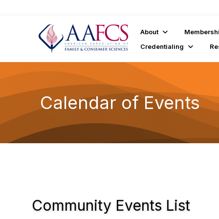
About
Membersh
Credentialing
Re
Calendar of Events
Community Events List