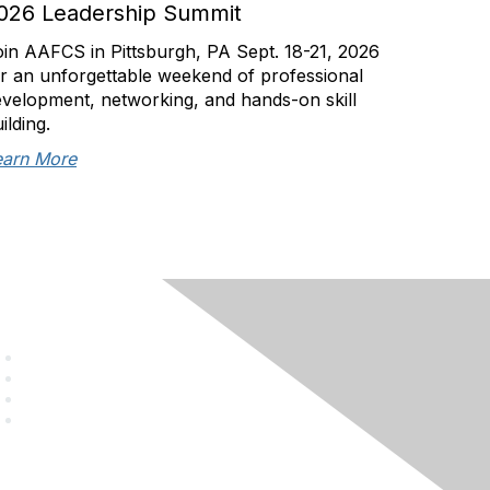
026 Leadership Summit
in AAFCS in Pittsburgh, PA Sept. 18-21, 2026
r an unforgettable weekend of professional
velopment, networking, and hands-on skill
ilding.
earn More