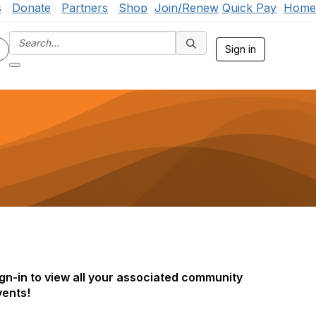
s
Donate
Partners
Shop
Join/Renew
Quick Pay
Home
Sign in
gn-in to view all your associated community
vents!