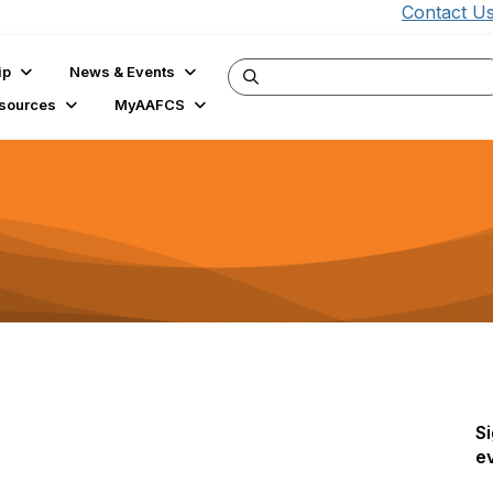
Contact U
ip
News & Events
sources
MyAAFCS
Si
e