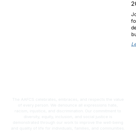
2
Jo
fo
de
bu
L
The AAFCS celebrates, embraces, and respects the value
of every person. We denounce all expressions hate,
racism, injustice, and discrimination. Our commitment to
diversity, equity, inclusion, and social justice is
demonstrated through our work to improve the well-being
and quality of life for individuals, families, and communities.