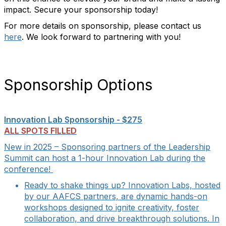
impact. Secure your sponsorship today!
For more details on sponsorship, please contact us
here
. We look forward to partnering with you!
Sponsorship Options
Innovation Lab Sponsorship - $275
ALL SPOTS FILLED
New in 2025 – Sponsoring partners of the Leadership
Summit can host a 1-hour Innovation Lab during the
conference!
Ready to shake things up? Innovation Labs, hosted
by our AAFCS partners, are dynamic hands-on
workshops designed to ignite creativity, foster
collaboration, and drive breakthrough solutions. In