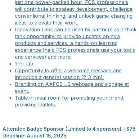
just one power-packed hour, FCS professionals
will contribute to strategy development, challenge
conventional thinking, and unlock game-changing
ideas to elevate their work.
Innovation Labs can be used by partners as a think
tank opportunity, to provide updates on new
products and services, a hands-on learning
experience (help FCS professionals use your tools
and services) and more!
1-hr lab
Opportunity to offer a welcome message and
introduce a general session (2-3 min)
Branding on AAFCS LS webpage and signage at
event.
Table in meal room for promoting your brand,
providing leaflets.
Attendee Badge Sponsor (Limited to 4 sponsors) - $75
Deadline: August 15, 2025