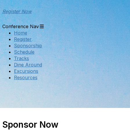
Register Now
Conference Nav
Home
Register
Sponsorship
Schedule
Tracks
Dine Around
Excursions
Resources
Sponsor Now