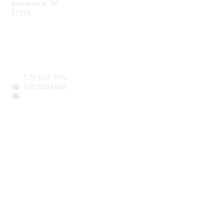
Alexandria, VA
22314
Contact Us
571-534-5015
571
.200.1464
staff@aafcs.org
Popular Links
Join / Renew
AAFCS News
Elevate FCS
Quick Pay (Credit Card)
Member Home