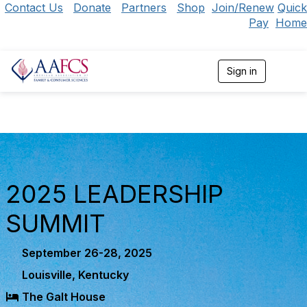
Contact Us
Donate
Partners
Shop
Join/Renew
Quick
Pay
Home
Sign in
T
o
g
g
l
e
n
a
v
i
2025 LEADERSHIP
g
a
SUMMIT
t
i
o
September 26-28, 2025
n
Louisville, Kentucky
The Galt House