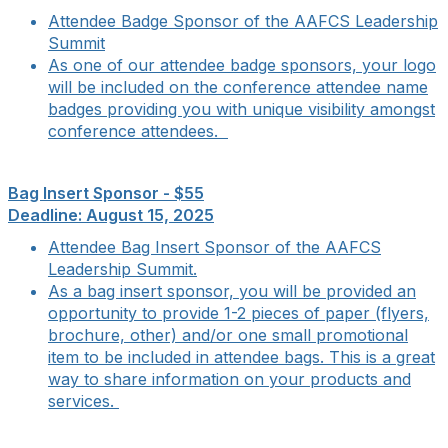
Attendee Badge Sponsor of the AAFCS Leadership
Summit
As one of our attendee badge sponsors, your logo
will be included on the conference attendee name
badges providing you with unique visibility amongst
conference attendees.
Bag Insert Sponsor - $55
Deadline: August 15, 2025
Attendee Bag Insert Sponsor of the AAFCS
Leadership Summit.
As a bag insert sponsor, you will be provided an
opportunity to provide 1-2 pieces of paper (flyers,
brochure, other) and/or one small promotional
item to be included in attendee bags. This is a great
way to share information on your products and
services.