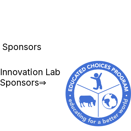
Sponsors
Innovation Lab
Sponsors⇒