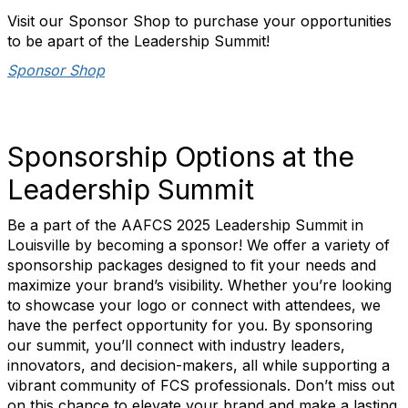
Visit our Sponsor Shop to purchase your opportunities
to be apart of the Leadership Summit!
Sponsor Shop
Sponsorship Options at the
Leadership Summit
Be a part of the AAFCS 2025 Leadership Summit in
Louisville by becoming a sponsor! We offer a variety of
sponsorship packages designed to fit your needs and
maximize your brand’s visibility. Whether you’re looking
to showcase your logo or connect with attendees, we
have the perfect opportunity for you. By sponsoring
our summit, you’ll connect with industry leaders,
innovators, and decision-makers, all while supporting a
vibrant community of FCS professionals. Don’t miss out
on this chance to elevate your brand and make a lasting