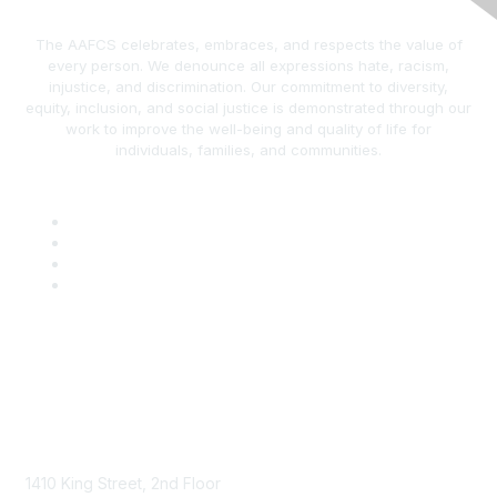
The AAFCS celebrates, embraces, and respects the value of
every person. We denounce all expressions hate, racism,
injustice, and discrimination. Our commitment to diversity,
equity, inclusion, and social justice is demonstrated through our
work to improve the well-being and quality of life for
individuals, families, and communities.
AAFCS
1410 King Street, 2nd Floor