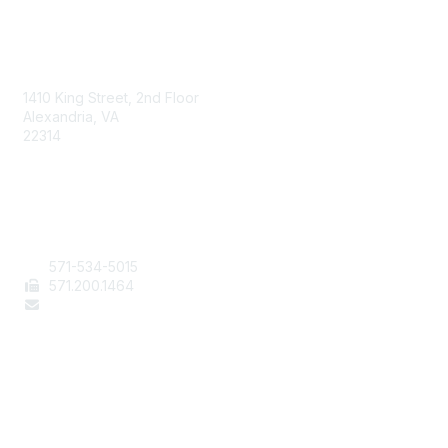
AAFCS
1410 King Street, 2nd Floor
Alexandria, VA
22314
Contact Us
571-534-5015
571
.200.1464
staff@aafcs.org
Popular Links
Join / Renew