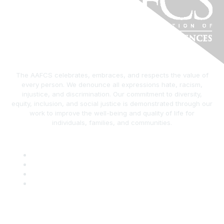
The AAFCS celebrates, embraces, and respects the value of
every person. We denounce all expressions hate, racism,
injustice, and discrimination. Our commitment to diversity,
equity, inclusion, and social justice is demonstrated through our
work to improve the well-being and quality of life for
individuals, families, and communities.