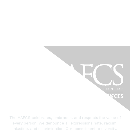
The AAFCS celebrates, embraces, and respects the value of
every person. We denounce all expressions hate, racism,
injustice, and discrimination. Our commitment to diversity,