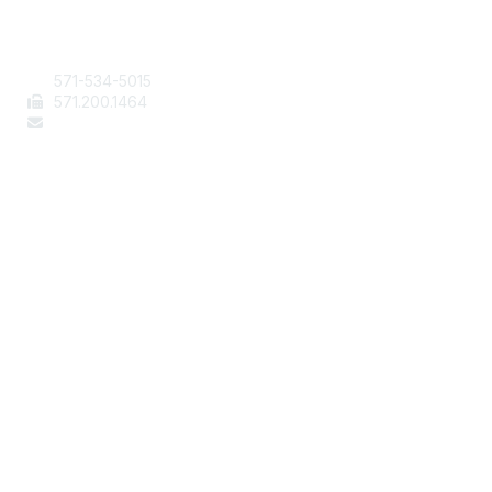
Contact Us
571-534-5015
571
.200.1464
staff@aafcs.org
Popular Links
Join / Renew
AAFCS News
Elevate FCS
Quick Pay (Credit Card)
Member Home
Legal