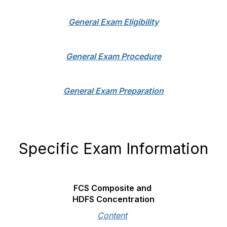
General Exam Eligibility
General Exam Procedure
General Exam Preparation
Specific Exam Information
FCS Composite and
HDFS Concentration
Content