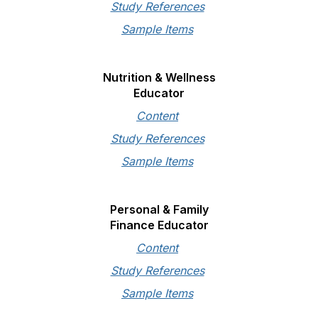
Study References
Sample Items
Nutrition & Wellness
Educator
Content
Study References
Sample Items
Personal & Family
Finance Educator
Content
Study References
Sample Items