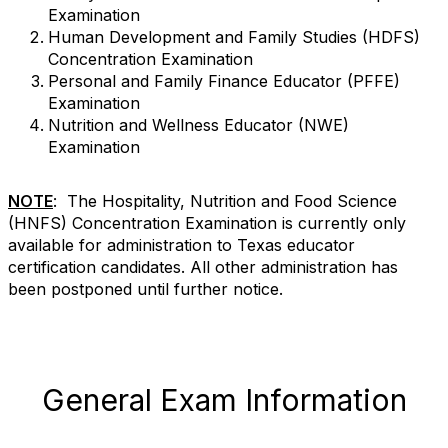
Examination
Human Development and Family Studies (HDFS)
Concentration Examination
Personal and Family Finance Educator (PFFE)
Examination
Nutrition and Wellness Educator (NWE)
Examination
NOTE
: The Hospitality, Nutrition and Food Science
(HNFS) Concentration Examination is currently only
available for administration to Texas educator
certification candidates. All other administration has
been postponed until further notice.
General Exam Information