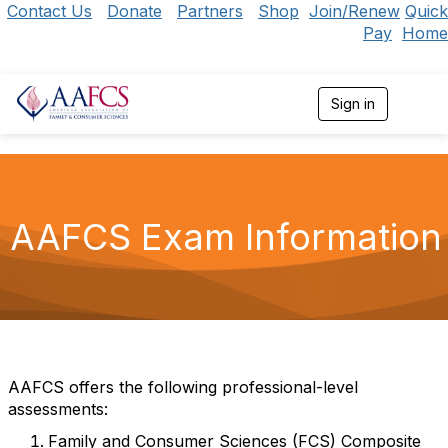
Contact Us
Donate
Partners
Shop
Join/Renew
Quick
Pay
Home
Sign in
T
o
g
g
l
e
n
AAFCS Exam Information
a
v
i
g
a
t
i
o
n
AAFCS offers the following professional-level
assessments:
Family and Consumer Sciences (FCS) Composite