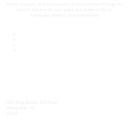
equity, inclusion, and social justice is demonstrated through our
work to improve the well-being and quality of life for
individuals, families, and communities.
AAFCS
1410 King Street, 2nd Floor
Alexandria, VA
22314