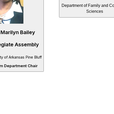
Department of Family and C
Sciences
 Marilyn Bailey
egiate Assembly
ty of Arkansas Pine Bluff
im Department Chair