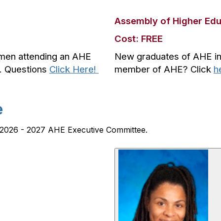
Assembly of Higher Ed
Cost: FREE
hmen attending an AHE
New graduates of AHE insti
e. Questions
Click Here!
member of AHE? Click
h
e
he 2026 - 2027 AHE Executive Committee.