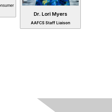
onsumer
Dr. Lori Myers
AAFCS Staff Liaison