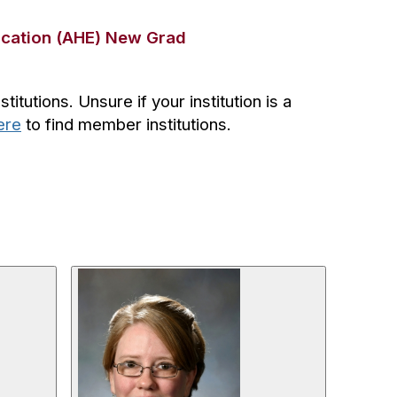
ucation (AHE) New Grad
tutions. Unsure if your institution is a
ere
to find member institutions.