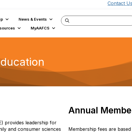
Contact U
ip
News & Events
sources
MyAAFCS
Education
Annual Member
 provides leadership for
amily and consumer sciences
Membership fees are based