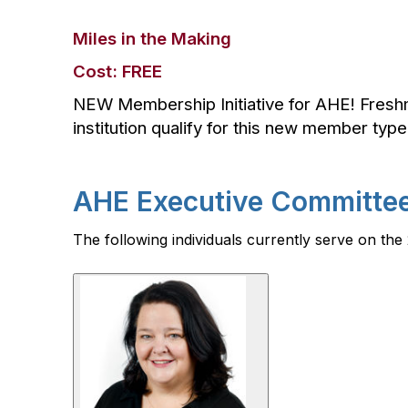
Miles in the Making
Cost: FREE
NEW Membership Initiative for AHE! Fres
institution qualify for this new member typ
AHE Executive Committe
The following individuals currently serve on t