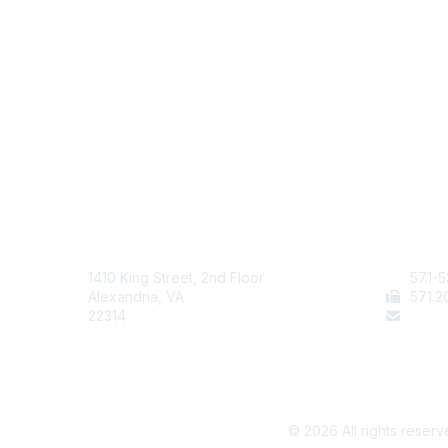
AAFCS
Cont
1410 King Street, 2nd Floor
571-5
Alexandria, VA
571
.2
22314
staff
©
2026
All rights reserv