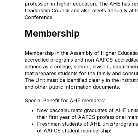
profession in higher education. The AHE has r
Leadership Council and also meets annually at
Conference.
Membership
Membership in the Assembly of Higher Educatio
accredited programs and non AAFCS-accredited 
defined as a college, school, division, department,
that prepares students for the family and consu
The Unit must be identified clearly in the instituti
and other public information documents.
Special Benefit for AHE members:
New baccalaureate graduates of AHE units/
their first year of AAFCS professional me
Freshman students of AHE units/programs ar
of AAFCS student membership!