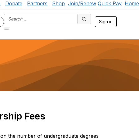
s
Donate
Partners
Shop
Join/Renew
Quick Pay
Home
Sign in
ship Fees
 on the number of undergraduate degrees