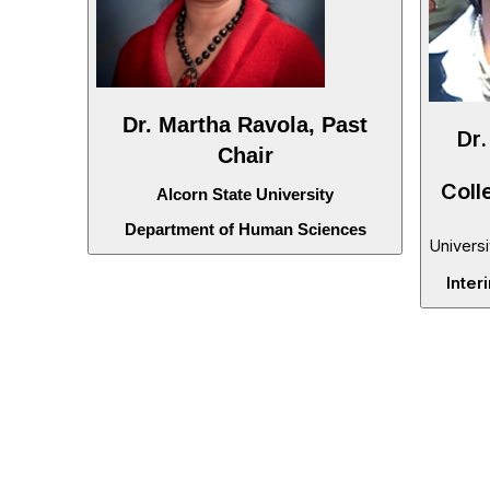
Dr. Martha Ravola, Past
Dr.
Chair
Coll
Alcorn State University
Department of Human Sciences
Universi
Inter