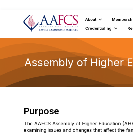
About
Membersh
Credentialing
Re
Assembly of Higher 
Purpose
The AAFCS Assembly of Higher Education (AHE)
examining issues and changes that affect the f