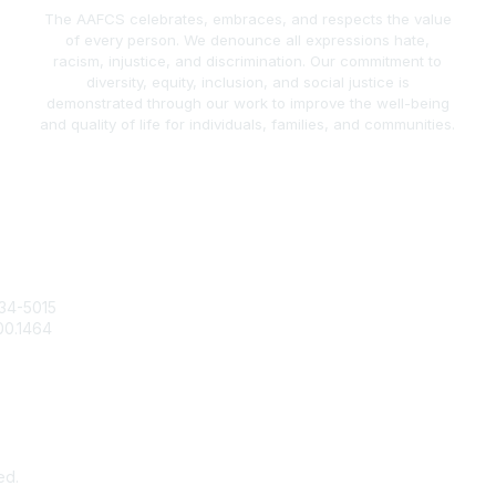
The AAFCS celebrates, embraces, and respects the value
of every person. We denounce all expressions hate,
racism, injustice, and discrimination. Our commitment to
diversity, equity, inclusion, and social justice is
demonstrated through our work to improve the well-being
and quality of life for individuals, families, and communities.
act Us
Popular Links
34-5015
Join / Renew
00.1464
AAFCS News
@aafcs.org
Elevate FCS
Quick Pay (Credit Card)
Member Home
ed.
Pow