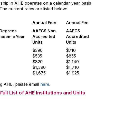
ship in AHE operates on a calendar year basis
he current rates are listed below:
Annual Fee:
Annual Fee:
 Degrees
AAFCS Non-
AAFCS
Accredited
Accredited
cademic Year
Units
Units
$390
$710
$535
$855
$820
$1,140
$1,390
$1,710
$1,675
$1,925
ning AHE, please email
here
.
ull List of AHE Institutions and Units