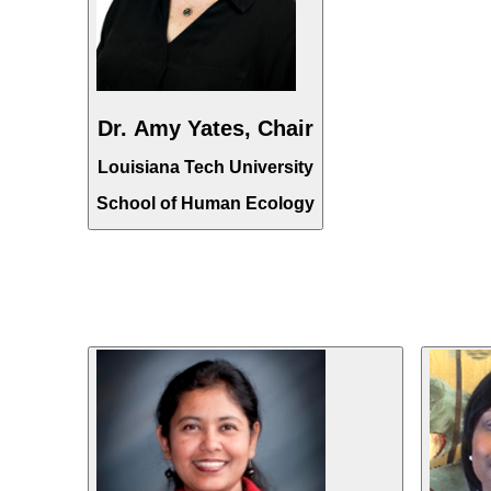
Dr. Amy Yates, Chair
Louisiana Tech University
School of Human Ecology