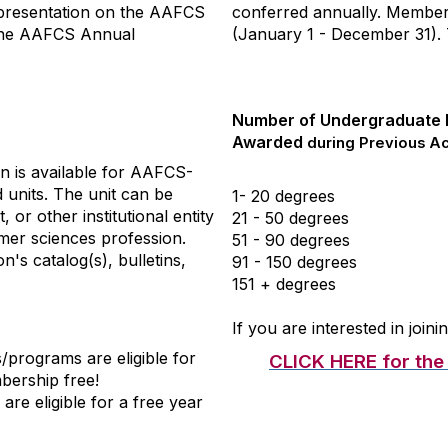
epresentation on the AAFCS
conferred annually. Member
 the AAFCS Annual
(January 1 - December 31). T
Number of Undergraduate
Awarded
during Previous A
n is available for AAFCS-
units. The unit can be
1- 20 degrees
 or other institutional entity
21 - 50 degrees
mer sciences profession.
51 - 90 degrees
on's catalog(s), bulletins,
91 - 150 degrees
151 + degrees
If you are interested in joi
programs are eligible for
CLICK HERE for the F
mbership free!
e eligible for a free year