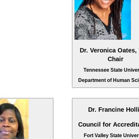
Dr. Veronica Oates,
Chair
Tennessee State Univer
Department of Human Sc
Dr. Francine Holl
Council for Accredit
Fort Valley State Univer