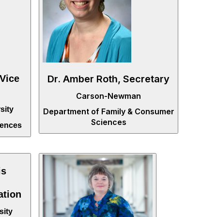
Dr. Amber Roth, Secretary
 Vice
Carson-Newman
sity
Department of Family & Consumer
Sciences
iences
is
ation
sity